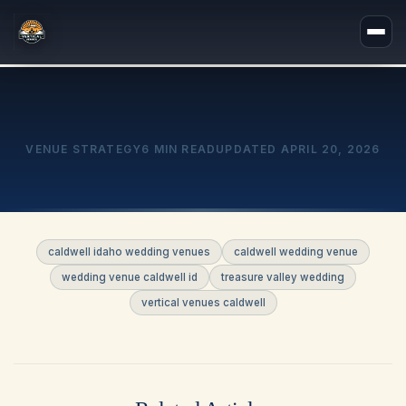
VENUE STRATEGY
6 MIN READ
UPDATED
APRIL 20, 2026
caldwell idaho wedding venues
caldwell wedding venue
wedding venue caldwell id
treasure valley wedding
vertical venues caldwell