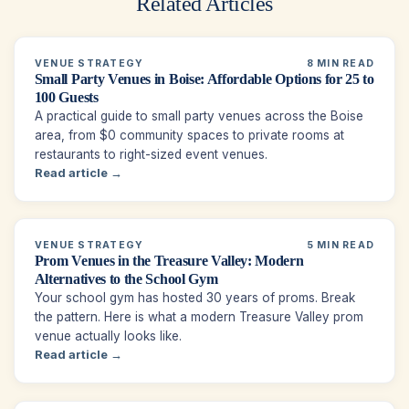
Related Articles
VENUE STRATEGY
8 MIN READ
Small Party Venues in Boise: Affordable Options for 25 to
100 Guests
A practical guide to small party venues across the Boise
area, from $0 community spaces to private rooms at
restaurants to right-sized event venues.
Read article →
VENUE STRATEGY
5 MIN READ
Prom Venues in the Treasure Valley: Modern
Alternatives to the School Gym
Your school gym has hosted 30 years of proms. Break
the pattern. Here is what a modern Treasure Valley prom
venue actually looks like.
Read article →