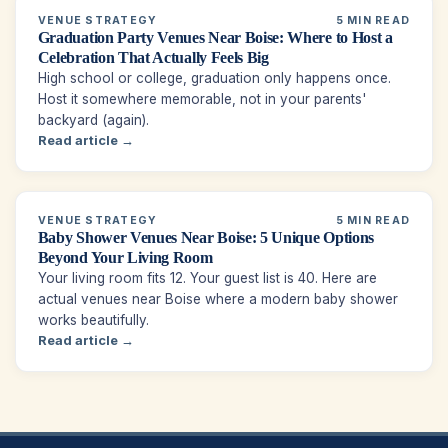
VENUE STRATEGY
5 MIN READ
Graduation Party Venues Near Boise: Where to Host a
Celebration That Actually Feels Big
High school or college, graduation only happens once.
Host it somewhere memorable, not in your parents'
backyard (again).
Read article →
VENUE STRATEGY
5 MIN READ
Baby Shower Venues Near Boise: 5 Unique Options
Beyond Your Living Room
Your living room fits 12. Your guest list is 40. Here are
actual venues near Boise where a modern baby shower
works beautifully.
Read article →