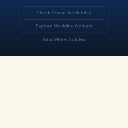
Check Venue Availability
Explore Wedding Options
Read More Articles