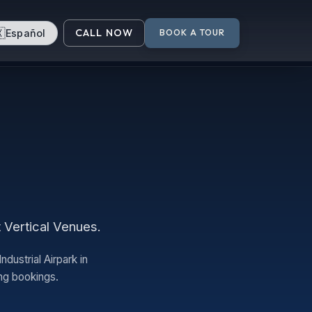

CALL NOW
Español
BOOK A TOUR
t Vertical Venues.
dustrial Airpark in
ng bookings.