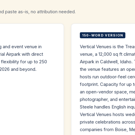
nd paste as-is, no attribution needed.
150-WORD VERSION
ng and event venue in
Vertical Venues is the Trea
al Airpark with direct
venue, a 12,000 sq ft clima
lexibility for up to 250
Airpark in Caldwell, Idah
 2026 and beyond.
the venue features an oper
hosts run outdoor-feel ce
footprint. Capacity for up
an open-vendor space, mean
photographer, and entertai
Steele handles English inq
Vertical Venues hosts wed
private celebrations acros
companies from Boise, Mer