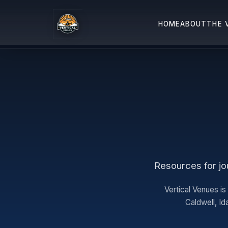
HOME
ABOUT
THE 
Resources for jou
Vertical Venues is
Caldwell, I