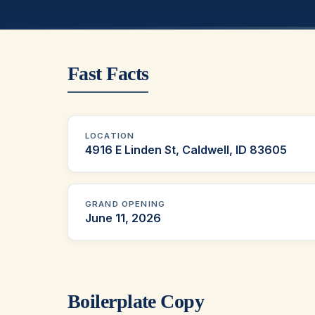
Fast Facts
LOCATION
4916 E Linden St, Caldwell, ID 83605
GRAND OPENING
June 11, 2026
Boilerplate Copy