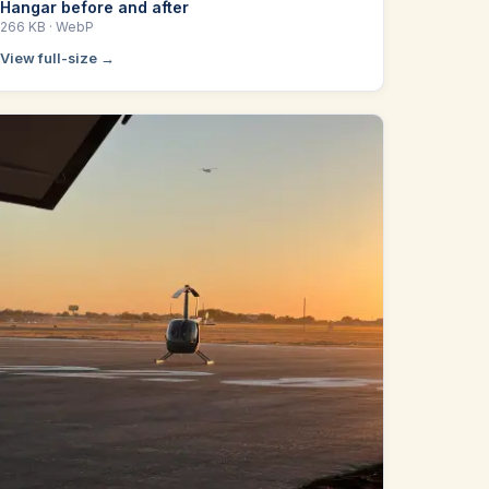
Hangar before and after
266 KB
· WebP
View full-size →