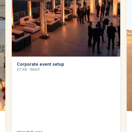
Corporate event setup
97 KB
· WebP