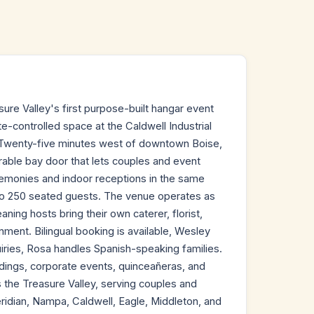
sure Valley's first purpose-built hangar event
te-controlled space at the Caldwell Industrial
o. Twenty-five minutes west of downtown Boise,
able bay door that lets couples and event
remonies and indoor receptions in the same
 to 250 seated guests. The venue operates as
ing hosts bring their own caterer, florist,
nment. Bilingual booking is available, Wesley
uiries, Rosa handles Spanish-speaking families.
dings, corporate events, quinceañeras, and
s the Treasure Valley, serving couples and
idian, Nampa, Caldwell, Eagle, Middleton, and