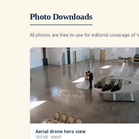
Photo Downloads
All photos are free to use for editorial coverage of V
Aerial drone hero view
103 KB
· WebP