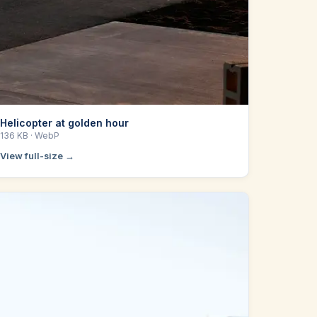
Helicopter at golden hour
136 KB
· WebP
View full-size →