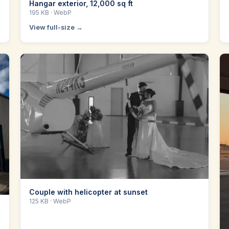
Hangar exterior, 12,000 sq ft
195 KB
· WebP
View full-size →
Couple with helicopter at sunset
125 KB
· WebP