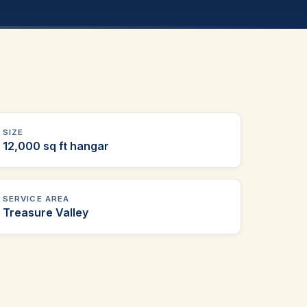
SIZE
12,000 sq ft hangar
SERVICE AREA
Treasure Valley