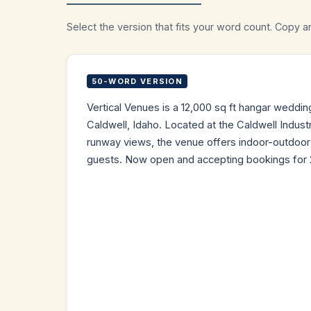
Select the version that fits your word count. Copy a
50-WORD VERSION
Vertical Venues is a 12,000 sq ft hangar weddi
Caldwell, Idaho. Located at the Caldwell Industri
runway views, the venue offers indoor-outdoor f
guests. Now open and accepting bookings for