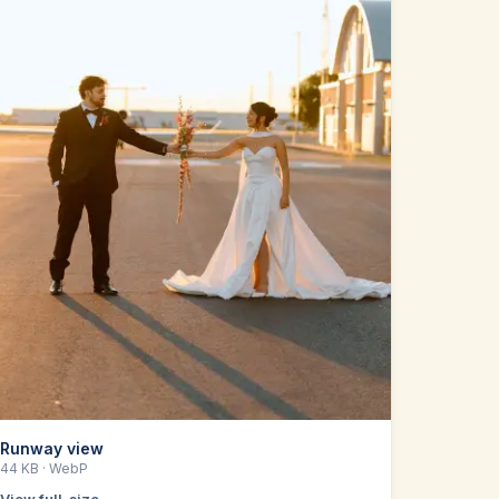
Runway view
44 KB
· WebP