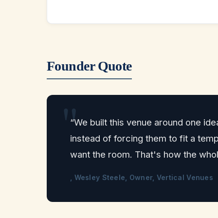
Founder Quote
“We built this venue around one ide
instead of forcing them to fit a t
want the room. That's how the who
, Wesley Steele, Owner, Vertical Venues