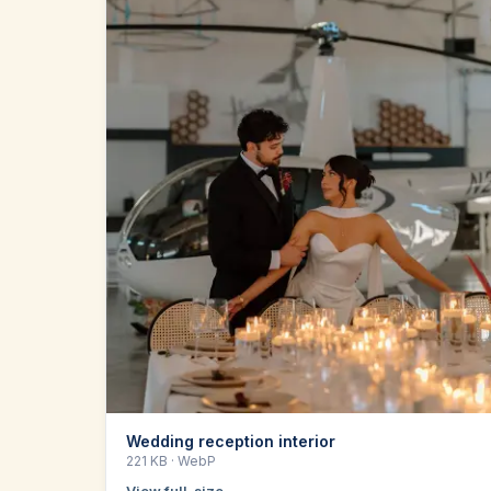
Wedding reception interior
221 KB
· WebP