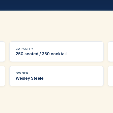
CAPACITY
250 seated / 350 cocktail
OWNER
Wesley Steele