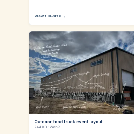
View full-size →
Outdoor food truck event layout
244 KB
· WebP