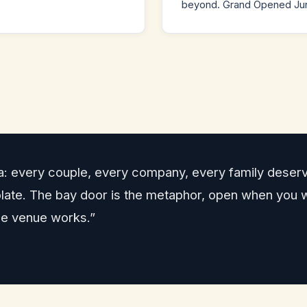
beyond. Grand Opened Jun
a: every couple, every company, every family deserv
emplate. The bay door is the metaphor, open when you
le venue works.”