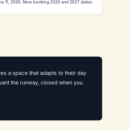
e 11, 2026. Now booking 2026 and 2027 dates.
es a space that adapts to their day
 want the runway, closed when you