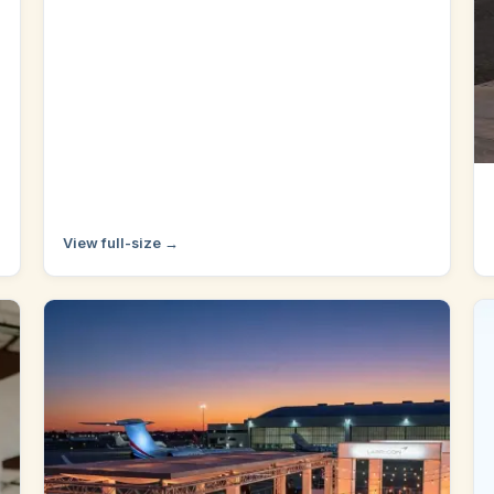
View full-size →