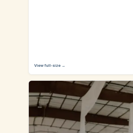
View full-size →