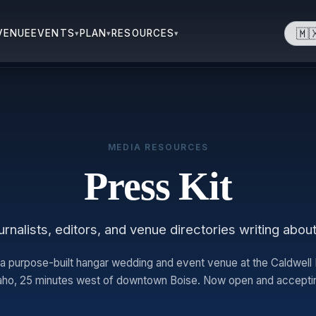
🇲
VENUE
EVENTS
PLAN
RESOURCES
▾
▾
▾
MEDIA RESOURCES
Press Kit
rnalists, editors, and venue directories writing abou
 a purpose-built hangar wedding and event venue at the Caldwell In
daho, 25 minutes west of downtown Boise. Now open and accepti