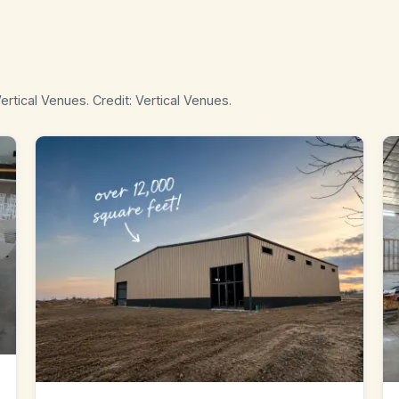
ertical Venues. Credit: Vertical Venues.