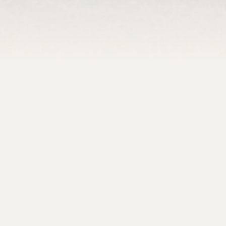
Venue Features