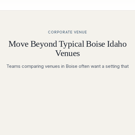
CORPORATE VENUE
Move Beyond Typical Boise Idaho
Venues
Teams comparing venues in Boise often want a setting that
improves attendance, boosts engagement, and feels
meaningfully different from a standard hotel meeting room.
Vertical Venues offers a premium environment for executive
summits, annual meetings, product launches, investor
events, and company celebrations across the Treasure
Valley.
Built for Brand-Led Experiences