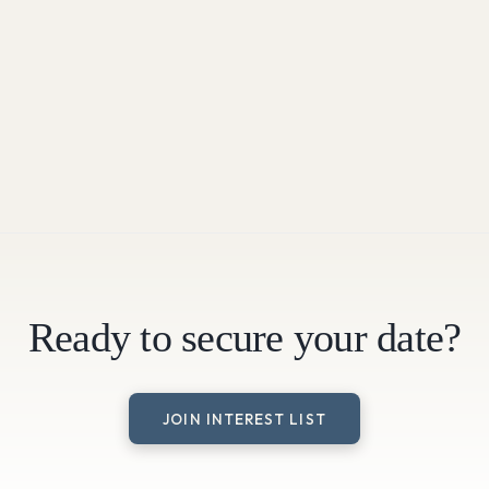
Ready to secure your date?
JOIN INTEREST LIST