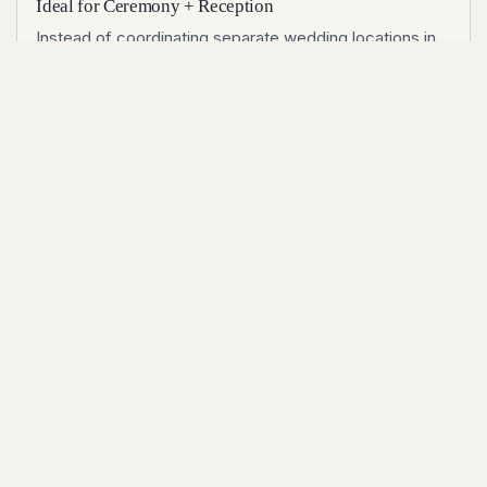
Ideal for Ceremony + Reception
Instead of coordinating separate wedding locations in
Idaho, couples can host ceremony, cocktail hour, and
reception in one venue with a cohesive flow and fewer
logistics.
Designed for High-Impact Photography
Clean sightlines, runway views, and strong architectural
lines create standout photos across portraits, first
looks, golden-hour sessions, and dance-floor
coverage.
Popular for couples searching wedding reception
venues Boise Idaho
Flexible for intimate weddings and large
celebrations