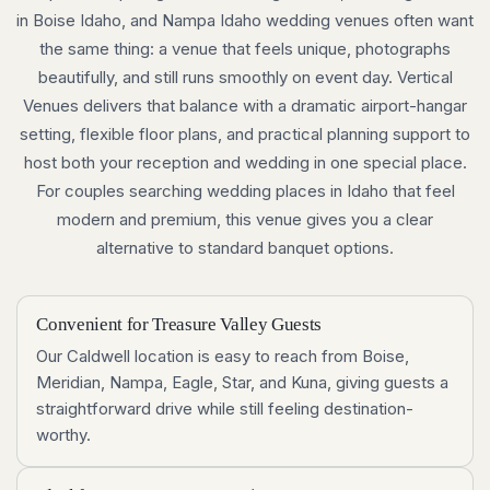
in Boise Idaho, and Nampa Idaho wedding venues often want
the same thing: a venue that feels unique, photographs
beautifully, and still runs smoothly on event day. Vertical
Venues delivers that balance with a dramatic airport-hangar
setting, flexible floor plans, and practical planning support to
host both your reception and wedding in one special place.
For couples searching wedding places in Idaho that feel
modern and premium, this venue gives you a clear
alternative to standard banquet options.
Convenient for Treasure Valley Guests
Our Caldwell location is easy to reach from Boise,
Meridian, Nampa, Eagle, Star, and Kuna, giving guests a
straightforward drive while still feeling destination-
worthy.