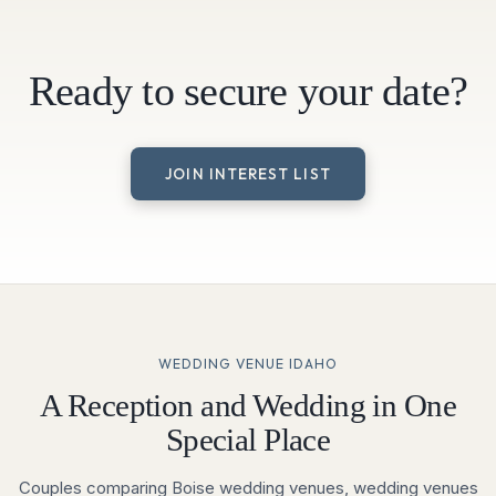
Ready to secure your date?
JOIN INTEREST LIST
WEDDING VENUE IDAHO
A Reception and Wedding in One
Special Place
Couples comparing Boise wedding venues, wedding venues