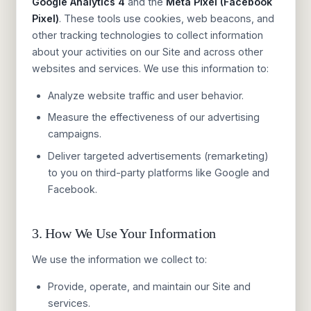
Google Analytics 4
and the
Meta Pixel (Facebook
Pixel)
. These tools use cookies, web beacons, and
other tracking technologies to collect information
about your activities on our Site and across other
websites and services. We use this information to:
Analyze website traffic and user behavior.
Measure the effectiveness of our advertising
campaigns.
Deliver targeted advertisements (remarketing)
to you on third-party platforms like Google and
Facebook.
3. How We Use Your Information
We use the information we collect to:
Provide, operate, and maintain our Site and
services.