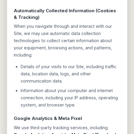
Automatically Collected Information (Cookies
& Tracking)
When you navigate through and interact with our
Site, we may use automatic data collection
technologies to collect certain information about
your equipment, browsing actions, and patterns,
including:
Details of your visits to our Site, including traffic
data, location data, logs, and other
communication data.
Information about your computer and internet
connection, including your IP address, operating
system, and browser type.
Google Analytics & Meta Pixel
We use third-party tracking services, including