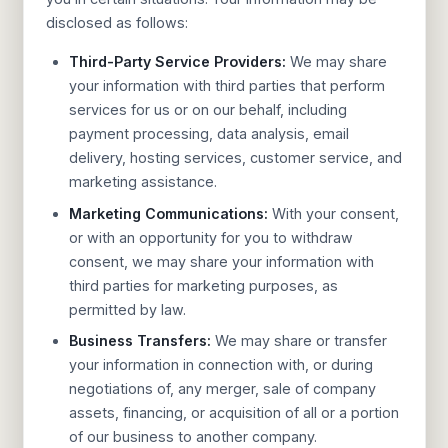
disclosed as follows:
Third-Party Service Providers:
We may share
your information with third parties that perform
services for us or on our behalf, including
payment processing, data analysis, email
delivery, hosting services, customer service, and
marketing assistance.
Marketing Communications:
With your consent,
or with an opportunity for you to withdraw
consent, we may share your information with
third parties for marketing purposes, as
permitted by law.
Business Transfers:
We may share or transfer
your information in connection with, or during
negotiations of, any merger, sale of company
assets, financing, or acquisition of all or a portion
of our business to another company.