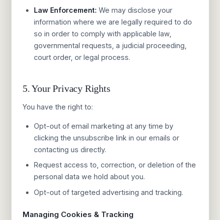
Law Enforcement:
We may disclose your
information where we are legally required to do
so in order to comply with applicable law,
governmental requests, a judicial proceeding,
court order, or legal process.
5. Your Privacy Rights
You have the right to:
Opt-out of email marketing at any time by
clicking the unsubscribe link in our emails or
contacting us directly.
Request access to, correction, or deletion of the
personal data we hold about you.
Opt-out of targeted advertising and tracking.
Managing Cookies & Tracking