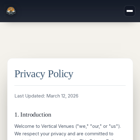
Privacy Policy
Last Updated:
March 12, 2026
1. Introduction
Welcome to Vertical Venues ("we," "our," or "us").
We respect your privacy and are committed to