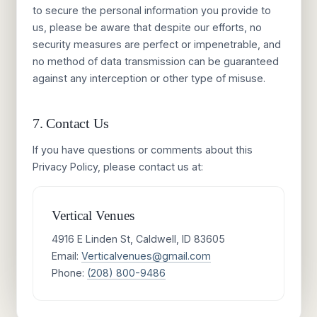
to secure the personal information you provide to
us, please be aware that despite our efforts, no
security measures are perfect or impenetrable, and
no method of data transmission can be guaranteed
against any interception or other type of misuse.
7. Contact Us
If you have questions or comments about this
Privacy Policy, please contact us at:
Vertical Venues
4916 E Linden St, Caldwell, ID 83605
Email:
Verticalvenues@gmail.com
Phone:
(208) 800-9486