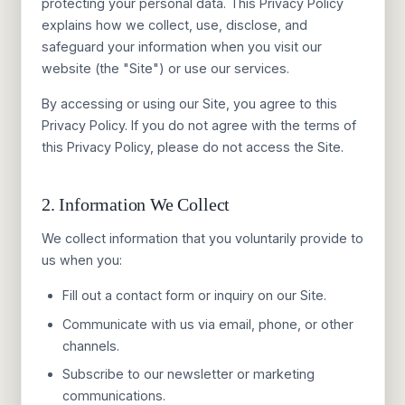
protecting your personal data. This Privacy Policy
explains how we collect, use, disclose, and
safeguard your information when you visit our
website (the "Site") or use our services.
By accessing or using our Site, you agree to this
Privacy Policy. If you do not agree with the terms of
this Privacy Policy, please do not access the Site.
2. Information We Collect
We collect information that you voluntarily provide to
us when you:
Fill out a contact form or inquiry on our Site.
Communicate with us via email, phone, or other
channels.
Subscribe to our newsletter or marketing
communications.