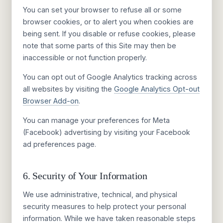
You can set your browser to refuse all or some
browser cookies, or to alert you when cookies are
being sent. If you disable or refuse cookies, please
note that some parts of this Site may then be
inaccessible or not function properly.
You can opt out of Google Analytics tracking across
all websites by visiting the
Google Analytics Opt-out
Browser Add-on
.
You can manage your preferences for Meta
(Facebook) advertising by visiting your Facebook
ad preferences page.
6. Security of Your Information
We use administrative, technical, and physical
security measures to help protect your personal
information. While we have taken reasonable steps