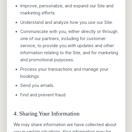
Improve, personalize, and expand our Site and
marketing efforts.
Understand and analyze how you use our Site.
Communicate with you, either directly or through
one of our partners, including for customer
service, to provide you with updates and other
information relating to the Site, and for marketing
and promotional purposes.
Process your transactions and manage your
bookings.
Send you emails.
Find and prevent fraud.
4. Sharing Your Information
We may share information we have collected about
you in certain situations. Your information may be