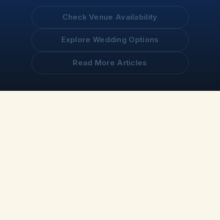
Check Venue Availability
Explore Wedding Options
Read More Articles