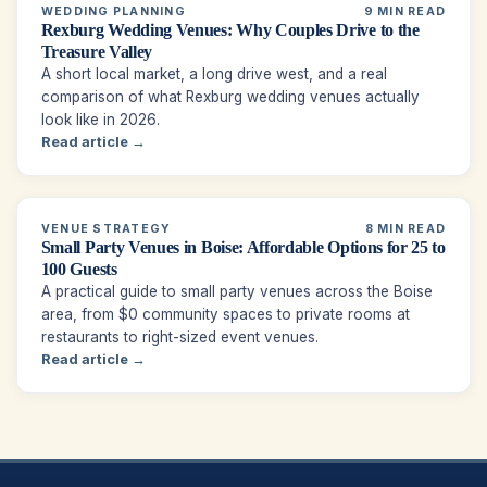
WEDDING PLANNING
9 MIN READ
Rexburg Wedding Venues: Why Couples Drive to the
Treasure Valley
A short local market, a long drive west, and a real
comparison of what Rexburg wedding venues actually
look like in 2026.
Read article →
VENUE STRATEGY
8 MIN READ
Small Party Venues in Boise: Affordable Options for 25 to
100 Guests
A practical guide to small party venues across the Boise
area, from $0 community spaces to private rooms at
restaurants to right-sized event venues.
Read article →