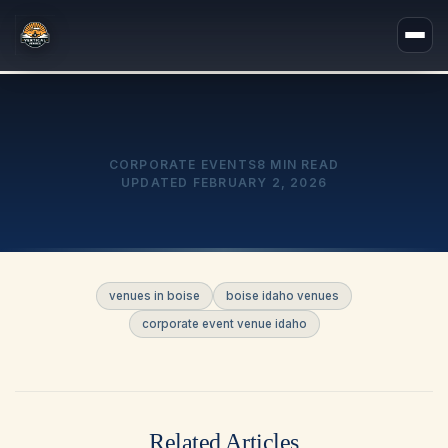
CORPORATE EVENTS
8 MIN READ
UPDATED
FEBRUARY 2, 2026
venues in boise
boise idaho venues
corporate event venue idaho
Related Articles