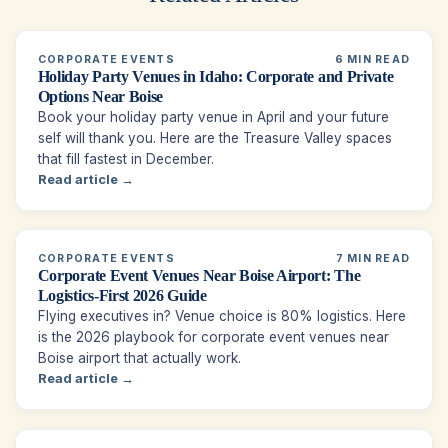
CORPORATE EVENTS
6 MIN READ
Holiday Party Venues in Idaho: Corporate and Private
Options Near Boise
Book your holiday party venue in April and your future
self will thank you. Here are the Treasure Valley spaces
that fill fastest in December.
Read article →
CORPORATE EVENTS
7 MIN READ
Corporate Event Venues Near Boise Airport: The
Logistics-First 2026 Guide
Flying executives in? Venue choice is 80% logistics. Here
is the 2026 playbook for corporate event venues near
Boise airport that actually work.
Read article →