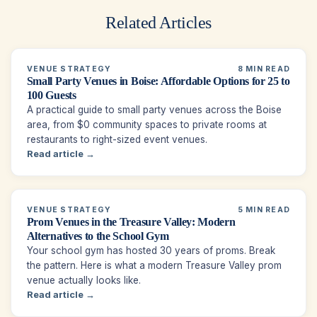
Related Articles
VENUE STRATEGY
8 MIN READ
Small Party Venues in Boise: Affordable Options for 25 to
100 Guests
A practical guide to small party venues across the Boise
area, from $0 community spaces to private rooms at
restaurants to right-sized event venues.
Read article →
VENUE STRATEGY
5 MIN READ
Prom Venues in the Treasure Valley: Modern
Alternatives to the School Gym
Your school gym has hosted 30 years of proms. Break
the pattern. Here is what a modern Treasure Valley prom
venue actually looks like.
Read article →