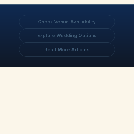
Check Venue Availability
Explore Wedding Options
Read More Articles