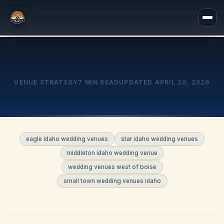
VENUE STRATEGY
7 MIN READ
UPDATED
APRIL 20, 2026
eagle idaho wedding venues
star idaho wedding venues
middleton idaho wedding venue
wedding venues west of boise
small town wedding venues idaho