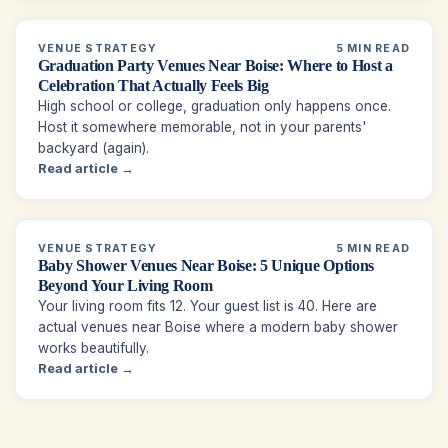
VENUE STRATEGY
5 MIN READ
Graduation Party Venues Near Boise: Where to Host a
Celebration That Actually Feels Big
High school or college, graduation only happens once.
Host it somewhere memorable, not in your parents'
backyard (again).
Read article →
VENUE STRATEGY
5 MIN READ
Baby Shower Venues Near Boise: 5 Unique Options
Beyond Your Living Room
Your living room fits 12. Your guest list is 40. Here are
actual venues near Boise where a modern baby shower
works beautifully.
Read article →