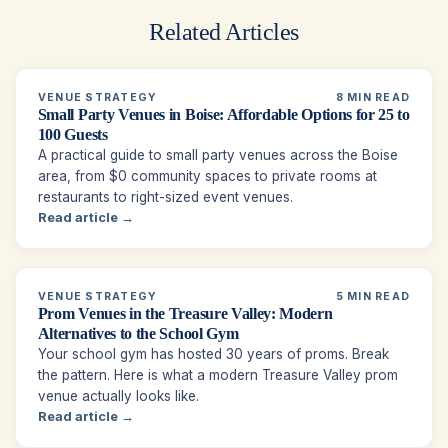
Related Articles
VENUE STRATEGY
8 MIN READ
Small Party Venues in Boise: Affordable Options for 25 to
100 Guests
A practical guide to small party venues across the Boise
area, from $0 community spaces to private rooms at
restaurants to right-sized event venues.
Read article →
VENUE STRATEGY
5 MIN READ
Prom Venues in the Treasure Valley: Modern
Alternatives to the School Gym
Your school gym has hosted 30 years of proms. Break
the pattern. Here is what a modern Treasure Valley prom
venue actually looks like.
Read article →