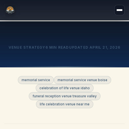
VENUE STRATEGY
6 MIN READ
UPDATED
APRIL 21, 2026
memorial service
memorial service venue boise
celebration of life venue idaho
funeral reception venue treasure valley
life celebration venue near me