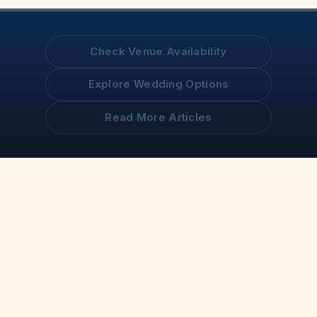
Check Venue Availability
Explore Wedding Options
Read More Articles