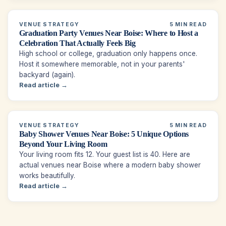
VENUE STRATEGY
5 MIN READ
Graduation Party Venues Near Boise: Where to Host a
Celebration That Actually Feels Big
High school or college, graduation only happens once.
Host it somewhere memorable, not in your parents'
backyard (again).
Read article →
VENUE STRATEGY
5 MIN READ
Baby Shower Venues Near Boise: 5 Unique Options
Beyond Your Living Room
Your living room fits 12. Your guest list is 40. Here are
actual venues near Boise where a modern baby shower
works beautifully.
Read article →