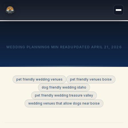
WEDDING PLANNING
6 MIN READ
UPDATED
APRIL 21, 2026
pet friendly wedding venues
pet friendly venues boise
dog friendly wedding idaho
pet friendly wedding treasure valley
wedding venues that allow dogs near boise