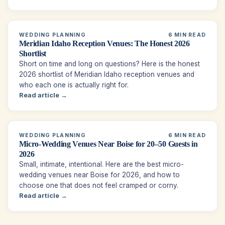
WEDDING PLANNING
6 MIN READ
Meridian Idaho Reception Venues: The Honest 2026
Shortlist
Short on time and long on questions? Here is the honest
2026 shortlist of Meridian Idaho reception venues and
who each one is actually right for.
Read article →
WEDDING PLANNING
6 MIN READ
Micro-Wedding Venues Near Boise for 20–50 Guests in
2026
Small, intimate, intentional. Here are the best micro-
wedding venues near Boise for 2026, and how to
choose one that does not feel cramped or corny.
Read article →