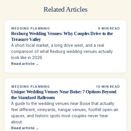
Related Articles
WEDDING PLANNING
9 MIN READ
Rexburg Wedding Venues: Why Couples Drive to the
Treasure Valley
A short local market, a long drive west, and a real
comparison of what Rexburg wedding venues actually
look like in 2026.
Read article →
WEDDING PLANNING
10 MIN READ
Unique Wedding Venues Near Boise: 7 Options Beyond
the Standard Ballroom
A guide to the wedding venues near Boise that actually
feel different, vineyards, hangar venues, foothill open-air
spaces, and historic spots most couples never hear
about.
Read article →