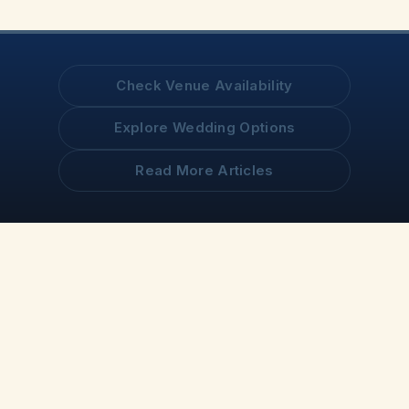
Check Venue Availability
Explore Wedding Options
Read More Articles