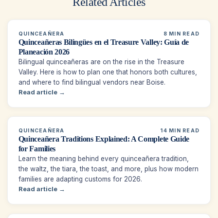
Related Articles
QUINCEAÑERA
8 MIN READ
Quinceañeras Bilingües en el Treasure Valley: Guía de
Planeación 2026
Bilingual quinceañeras are on the rise in the Treasure
Valley. Here is how to plan one that honors both cultures,
and where to find bilingual vendors near Boise.
Read article →
QUINCEAÑERA
14 MIN READ
Quinceañera Traditions Explained: A Complete Guide
for Families
Learn the meaning behind every quinceañera tradition,
the waltz, the tiara, the toast, and more, plus how modern
families are adapting customs for 2026.
Read article →