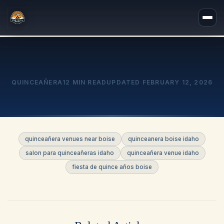
QUINCEAÑERA
12 MIN READ
UPDATED
FEBRUARY 12, 2026
quinceañera venues near boise
quinceanera boise idaho
salon para quinceañeras idaho
quinceañera venue idaho
fiesta de quince años boise