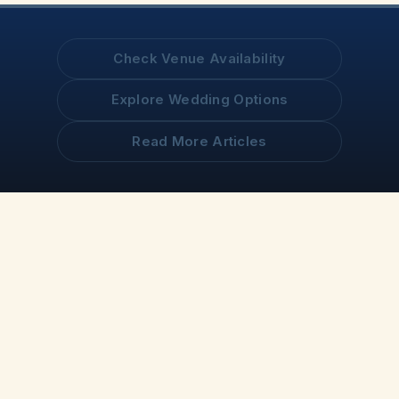
Check Venue Availability
Explore Wedding Options
Read More Articles