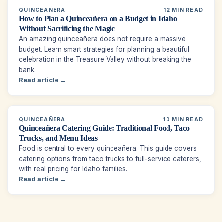
QUINCEAÑERA
12 MIN READ
How to Plan a Quinceañera on a Budget in Idaho
Without Sacrificing the Magic
An amazing quinceañera does not require a massive
budget. Learn smart strategies for planning a beautiful
celebration in the Treasure Valley without breaking the
bank.
Read article →
QUINCEAÑERA
10 MIN READ
Quinceañera Catering Guide: Traditional Food, Taco
Trucks, and Menu Ideas
Food is central to every quinceañera. This guide covers
catering options from taco trucks to full-service caterers,
with real pricing for Idaho families.
Read article →