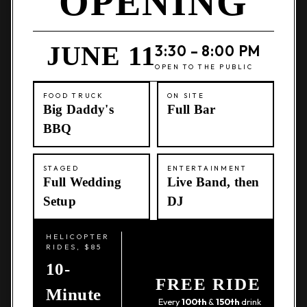
OPENING
JUNE 11
3:30 – 8:00 PM
OPEN TO THE PUBLIC
FOOD TRUCK
ON SITE
Big Daddy's
Full Bar
BBQ
STAGED
ENTERTAINMENT
Full Wedding
Live Band, then
Setup
DJ
HELICOPTER
RIDES, $85
10-
FREE RIDE
Minute
Every
100th
&
150th
drink