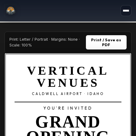
Print: Letter / Portrait · Margins: None ·
Print / Save as
PDF
Scale: 100%
VERTICAL
VENUES
CALDWELL AIRPORT · IDAHO
YOU'RE INVITED
GRAND