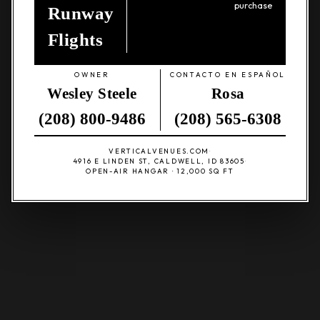
purchase
Runway
Flights
OWNER
CONTACTO EN ESPAÑOL
Wesley Steele
Rosa
(208) 800-9486
(208) 565-6308
VERTICALVENUES.COM
·
4916 E LINDEN ST, CALDWELL, ID 83605
·
OPEN-AIR HANGAR · 12,000 SQ FT