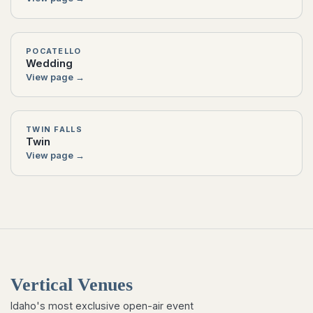
POCATELLO
Wedding
View page →
TWIN FALLS
Twin
View page →
Vertical Venues
Idaho's most exclusive open-air event