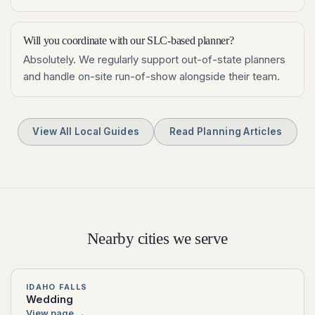
Will you coordinate with our SLC-based planner?
Absolutely. We regularly support out-of-state planners
and handle on-site run-of-show alongside their team.
View All Local Guides
Read Planning Articles
Nearby cities we serve
IDAHO FALLS
Wedding
View page →