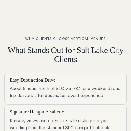
WHY CLIENTS CHOOSE VERTICAL VENUES
What Stands Out for
Salt Lake City
Clients
Easy Destination Drive
About 5 hours north of SLC via I-84, one weekend road
trip delivers a full destination event experience.
Signature Hangar Aesthetic
Runway views and open-air scale distinguish your
wedding from the standard SLC banquet-hall look.