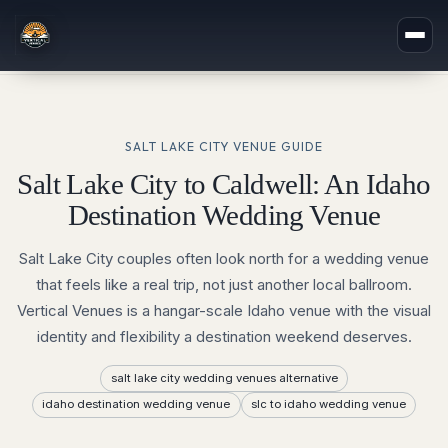
SALT LAKE CITY
VENUE GUIDE
Salt Lake City to Caldwell: An Idaho
Destination Wedding Venue
Salt Lake City couples often look north for a wedding venue
that feels like a real trip, not just another local ballroom.
Vertical Venues is a hangar-scale Idaho venue with the visual
identity and flexibility a destination weekend deserves.
salt lake city wedding venues alternative
idaho destination wedding venue
slc to idaho wedding venue