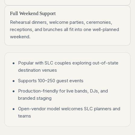
Full Weekend Support
Rehearsal dinners, welcome parties, ceremonies,
receptions, and brunches all fit into one well-planned
weekend.
Popular with SLC couples exploring out-of-state
destination venues
Supports 100–250 guest events
Production-friendly for live bands, DJs, and
branded staging
Open-vendor model welcomes SLC planners and
teams