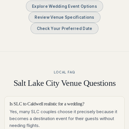
Explore Wedding Event Options
Review Venue Specifications
Check Your Preferred Date
LOCAL FAQ
Salt Lake City
Venue Questions
Is SLC to Caldwell realistic for a wedding?
Yes, many SLC couples choose it precisely because it
becomes a destination event for their guests without
needing flights.