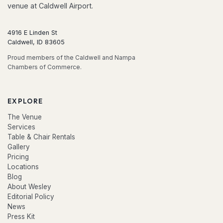
venue at Caldwell Airport.
4916 E Linden St
Caldwell, ID 83605
Proud members of the Caldwell and Nampa
Chambers of Commerce.
EXPLORE
The Venue
Services
Table & Chair Rentals
Gallery
Pricing
Locations
Blog
About Wesley
Editorial Policy
News
Press Kit