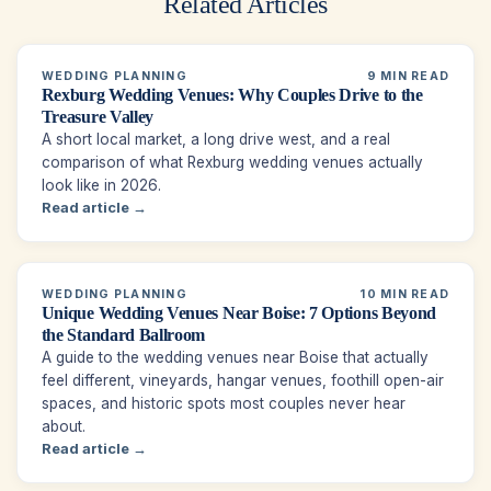
Related Articles
WEDDING PLANNING
9 MIN READ
Rexburg Wedding Venues: Why Couples Drive to the
Treasure Valley
A short local market, a long drive west, and a real
comparison of what Rexburg wedding venues actually
look like in 2026.
Read article →
WEDDING PLANNING
10 MIN READ
Unique Wedding Venues Near Boise: 7 Options Beyond
the Standard Ballroom
A guide to the wedding venues near Boise that actually
feel different, vineyards, hangar venues, foothill open-air
spaces, and historic spots most couples never hear
about.
Read article →