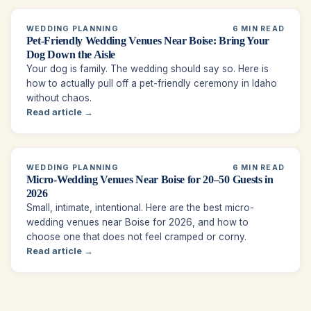
WEDDING PLANNING
6 MIN READ
Pet-Friendly Wedding Venues Near Boise: Bring Your
Dog Down the Aisle
Your dog is family. The wedding should say so. Here is
how to actually pull off a pet-friendly ceremony in Idaho
without chaos.
Read article →
WEDDING PLANNING
6 MIN READ
Micro-Wedding Venues Near Boise for 20–50 Guests in
2026
Small, intimate, intentional. Here are the best micro-
wedding venues near Boise for 2026, and how to
choose one that does not feel cramped or corny.
Read article →