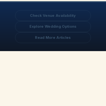
Check Venue Availability
Explore Wedding Options
Read More Articles