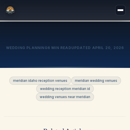
WEDDING PLANNING
6 MIN READ
UPDATED
APRIL 20, 2026
meridian idaho reception venues
meridian wedding venues
wedding reception meridian id
wedding venues near meridian