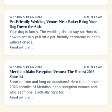
WEDDING PLANNING
6 MIN READ
Pet-Friendly Wedding Venues Near Boise: Bring Your
Dog Down the Aisle
Your dog is family. The wedding should say so. Here is
how to actually pull off a pet-friendly ceremony in Idaho
without chaos.
Read article →
WEDDING PLANNING
6 MIN READ
Meridian Idaho Reception Venues: The Honest 2026
Shortlist
Short on time and long on questions? Here is the honest
2026 shortlist of Meridian Idaho reception venues and
who each one is actually right for.
Read article →