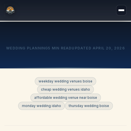
WEDDING PLANNING
5 MIN READ
UPDATED
APRIL 20, 2026
weekday wedding venues boise
cheap wedding venues idaho
affordable wedding venue near boise
monday wedding idaho
thursday wedding boise