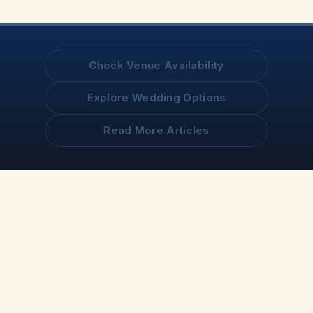
Check Venue Availability
Explore Wedding Options
Read More Articles