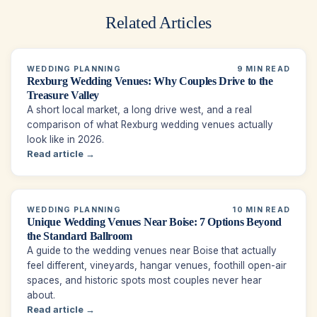
Related Articles
WEDDING PLANNING
9 MIN READ
Rexburg Wedding Venues: Why Couples Drive to the
Treasure Valley
A short local market, a long drive west, and a real
comparison of what Rexburg wedding venues actually
look like in 2026.
Read article →
WEDDING PLANNING
10 MIN READ
Unique Wedding Venues Near Boise: 7 Options Beyond
the Standard Ballroom
A guide to the wedding venues near Boise that actually
feel different, vineyards, hangar venues, foothill open-air
spaces, and historic spots most couples never hear
about.
Read article →