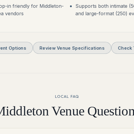
op-in friendly for Middleton-
Supports both intimate (5
ea vendors
and large-format (250) e
ent Options
Review Venue Specifications
Check 
LOCAL FAQ
Middleton
Venue Question