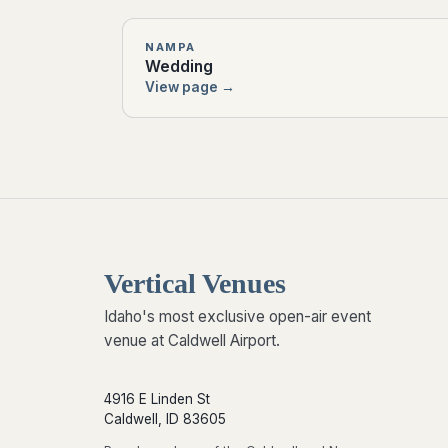
NAMPA
Wedding
View page →
Vertical Venues
Idaho's most exclusive open-air event
venue at Caldwell Airport.
4916 E Linden St
Caldwell, ID 83605