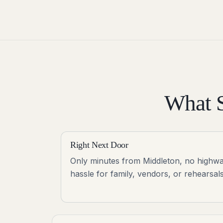
What S
Right Next Door
Only minutes from Middleton, no highw
hassle for family, vendors, or rehearsals