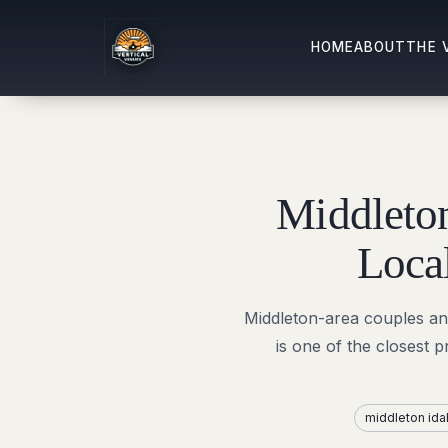
HOME
ABOUT
THE 
Middleto
Loca
Middleton-area couples and 
is one of the closest 
middleton id