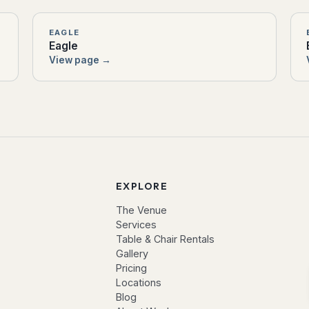
EAGLE
Eagle
View page →
EXPLORE
The Venue
Services
Table & Chair Rentals
Gallery
Pricing
Locations
Blog