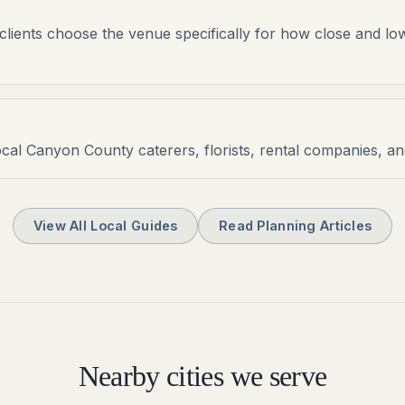
clients choose the venue specifically for how close and lo
ocal Canyon County caterers, florists, rental companies, a
View All Local Guides
Read Planning Articles
Nearby cities we serve