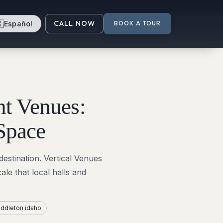

CALL NOW
Español
BOOK A TOUR
t Venues:
Space
destination. Vertical Venues
le that local halls and
ddleton idaho