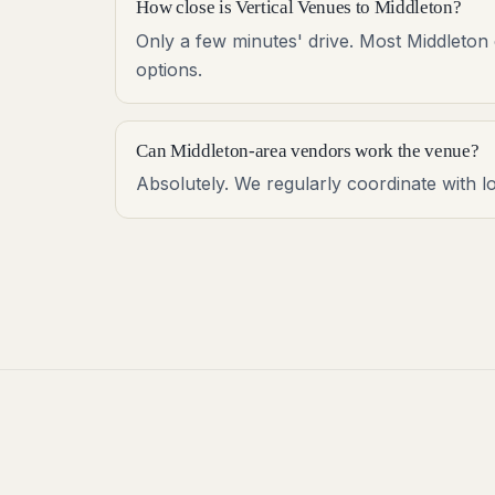
How close is Vertical Venues to Middleton?
Only a few minutes' drive. Most Middleton 
options.
Can Middleton-area vendors work the venue?
Absolutely. We regularly coordinate with l