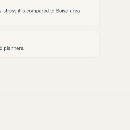
w-stress it is compared to Boise-area
nd planners.