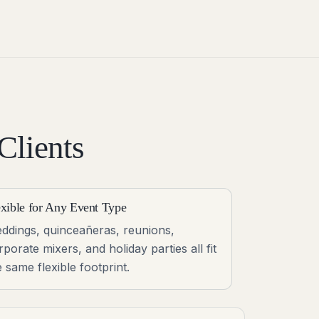
Clients
exible for Any Event Type
ddings, quinceañeras, reunions,
rporate mixers, and holiday parties all fit
e same flexible footprint.