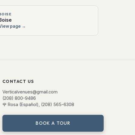
BOISE
Boise
View page →
CONTACT US
Verticalvenues@gmail.com
(208) 800-9486
🌹
Rosa (Español), (208) 565-6308
BOOK A TOUR