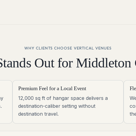
WHY CLIENTS CHOOSE VERTICAL VENUES
tands Out for
Middleton
Premium Feel for a Local Event
Fl
ay
12,000 sq ft of hangar space delivers a
We
.
destination-caliber setting without
co
destination travel.
th