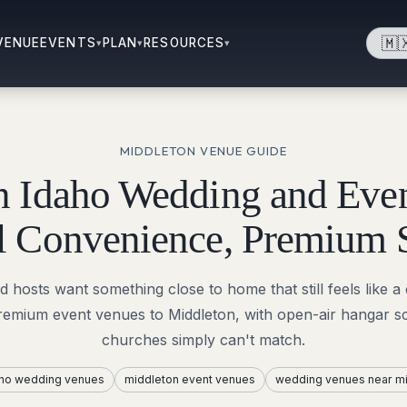
🇲
VENUE
EVENTS
PLAN
RESOURCES
▾
▾
▾
MIDDLETON
VENUE GUIDE
n Idaho Wedding and Even
l Convenience, Premium 
hosts want something close to home that still feels like a 
premium event venues to Middleton, with open-air hangar sca
churches simply can't match.
aho wedding venues
middleton event venues
wedding venues near mi