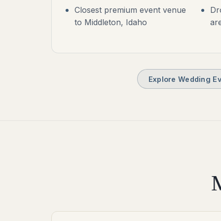
Closest premium event venue
Dr
to Middleton, Idaho
ar
Explore Wedding Ev