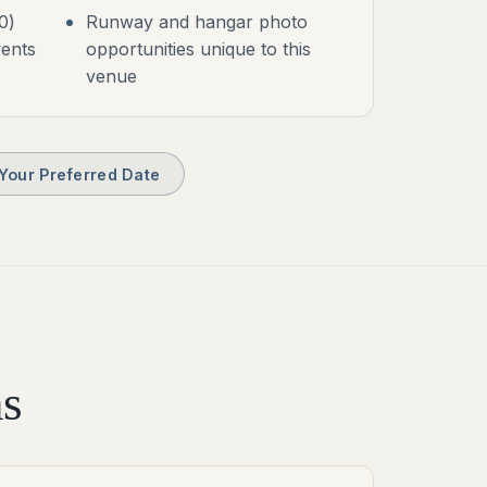
0)
Runway and hangar photo
vents
opportunities unique to this
venue
Your Preferred Date
s