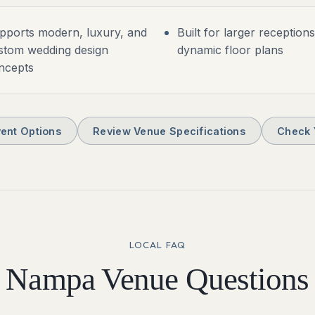
pports modern, luxury, and
Built for larger reception
stom wedding design
dynamic floor plans
ncepts
ent Options
Review Venue Specifications
Check 
LOCAL FAQ
Nampa
Venue Questions