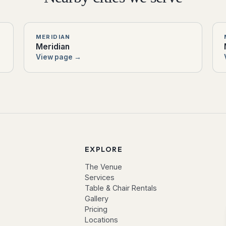
MERIDIAN
Meridian
View page →
EXPLORE
The Venue
Services
Table & Chair Rentals
Gallery
Pricing
Locations