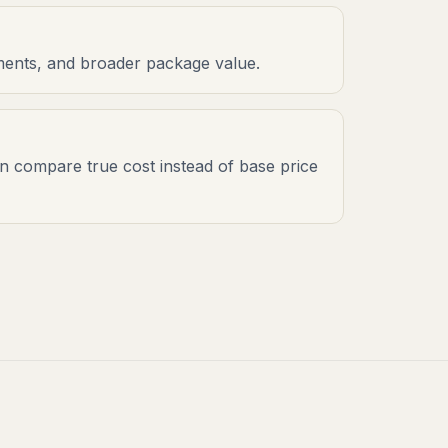
onments, and broader package value.
an compare true cost instead of base price