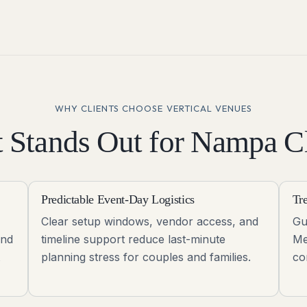
WHY CLIENTS CHOOSE VERTICAL VENUES
 Stands Out for
Nampa
Cl
Predictable Event-Day Logistics
Tr
Clear setup windows, vendor access, and
Gu
and
timeline support reduce last-minute
Me
planning stress for couples and families.
co