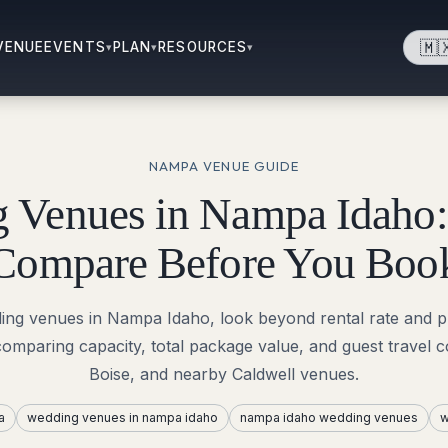
🇲
VENUE
EVENTS
PLAN
RESOURCES
▾
▾
▾
NAMPA
VENUE GUIDE
 Venues in Nampa Idaho:
Compare Before You Boo
ing venues in Nampa Idaho, look beyond rental rate and ph
comparing capacity, total package value, and guest travel
Boise, and nearby Caldwell venues.
a
wedding venues in nampa idaho
nampa idaho wedding venues
w