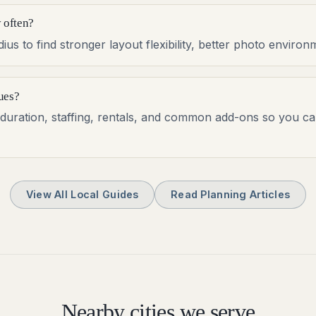
 often?
us to find stronger layout flexibility, better photo envir
ues?
al duration, staffing, rentals, and common add-ons so you c
View All Local Guides
Read Planning Articles
Nearby cities we serve