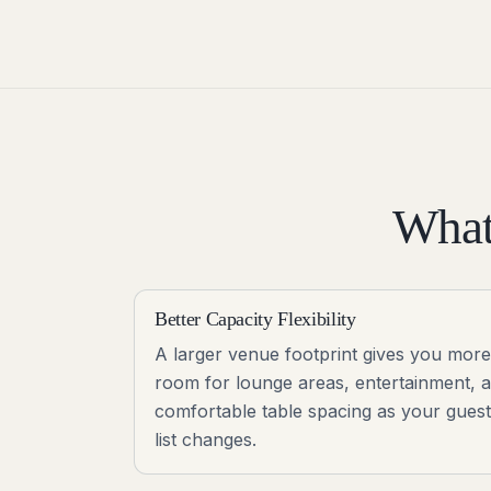
What
Better Capacity Flexibility
A larger venue footprint gives you more
room for lounge areas, entertainment, 
comfortable table spacing as your guest
list changes.