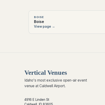
BOISE
Boise
View page →
Vertical Venues
Idaho's most exclusive open-air event
venue at Caldwell Airport.
4916 E Linden St
Caldwell, ID 83605