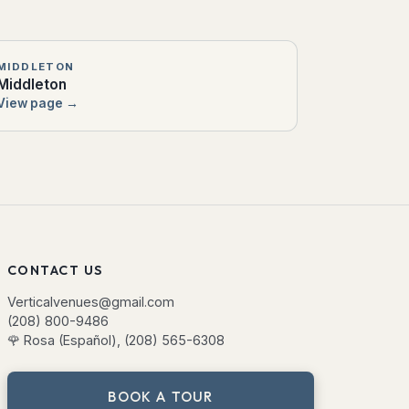
MIDDLETON
Middleton
View page →
CONTACT US
Verticalvenues@gmail.com
(208) 800-9486
🌹
Rosa (Español), (208) 565-6308
BOOK A TOUR