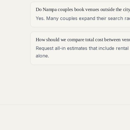
Do Nampa couples book venues outside the city
Yes. Many couples expand their search radi
How should we compare total cost between ven
Request all-in estimates that include rent
alone.