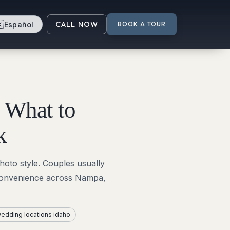

CALL NOW
Español
BOOK A TOUR
 What to
k
oto style. Couples usually
 convenience across Nampa,
edding locations idaho