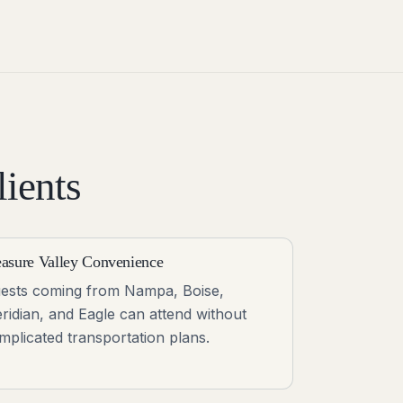
ients
easure Valley Convenience
ests coming from Nampa, Boise,
ridian, and Eagle can attend without
mplicated transportation plans.