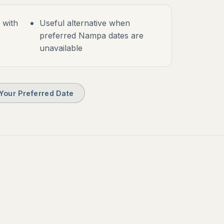
s with
Useful alternative when
preferred Nampa dates are
unavailable
Your Preferred Date