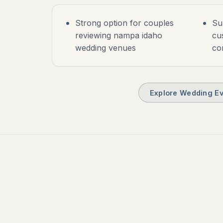
Strong option for couples
Su
reviewing nampa idaho
cu
wedding venues
co
Explore Wedding Ev