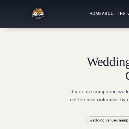
HOME
ABOUT
THE 
Wedding
If you are comparing wedd
get the best outcomes by 
wedding venues namp